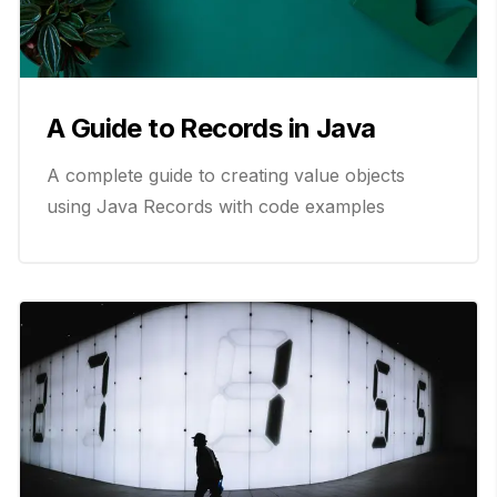
A Guide to Records in Java
A complete guide to creating value objects
using Java Records with code examples