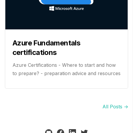
Azure Fundamentals
certifications
Azure Certifications - Where to start and how
to prepare? - preparation advice and resources
All Posts →
github
facebook
linkedin
twitter