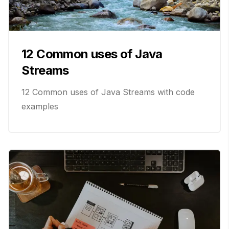
12 Common uses of Java
Streams
12 Common uses of Java Streams with code
examples