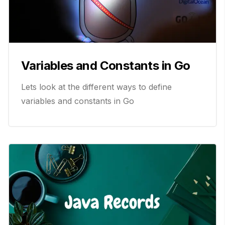
Variables and Constants in Go
Lets look at the different ways to define
variables and constants in Go