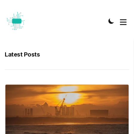
Latest Posts