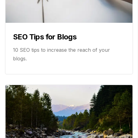
SEO Tips for Blogs
10 SEO tips to increase the reach of your
blogs.