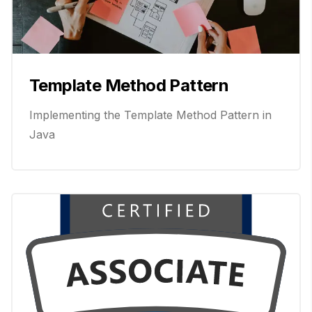
Template Method Pattern
Implementing the Template Method Pattern in
Java