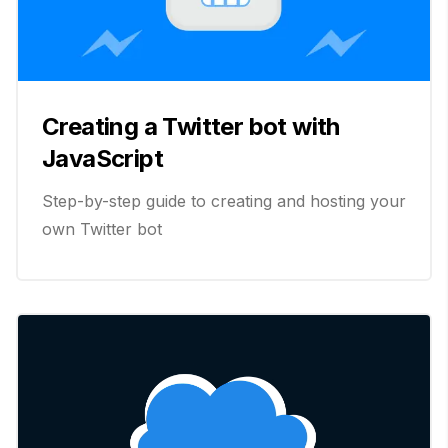
Creating a Twitter bot with
JavaScript
Step-by-step guide to creating and hosting your
own Twitter bot