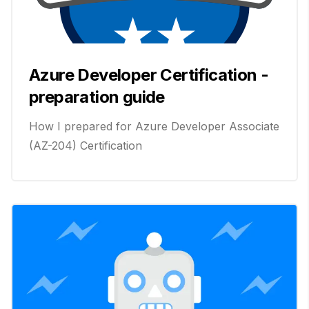
Azure Developer Certification -
preparation guide
How I prepared for Azure Developer Associate
(AZ-204) Certification