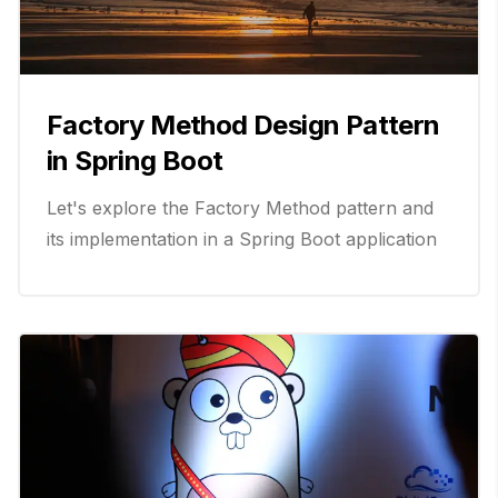
Factory Method Design Pattern
in Spring Boot
Let's explore the Factory Method pattern and
its implementation in a Spring Boot application