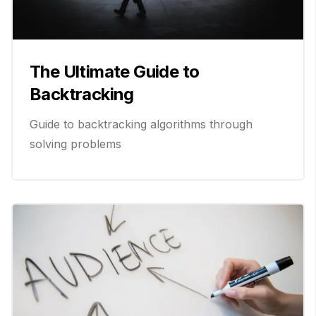
The Ultimate Guide to
Backtracking
Guide to backtracking algorithms through
solving problems