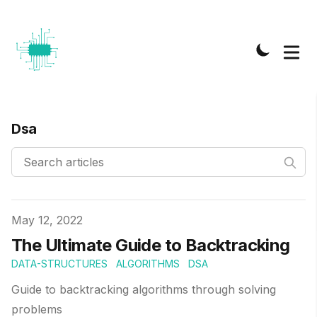
Dsa
Published on
May 12, 2022
The Ultimate Guide to Backtracking
DATA-STRUCTURES
ALGORITHMS
DSA
Guide to backtracking algorithms through solving
problems