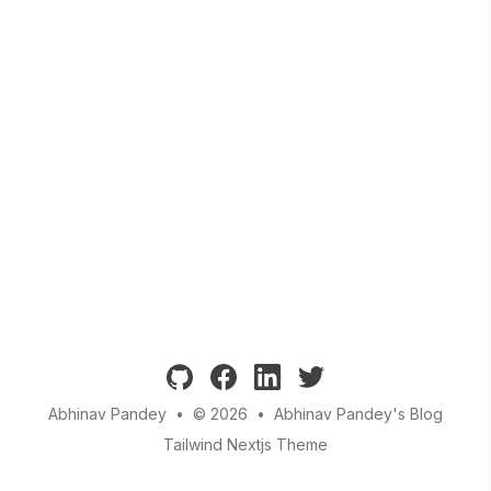
github
facebook
linkedin
twitter
Abhinav Pandey
•
© 2026
•
Abhinav Pandey's Blog
Tailwind Nextjs Theme